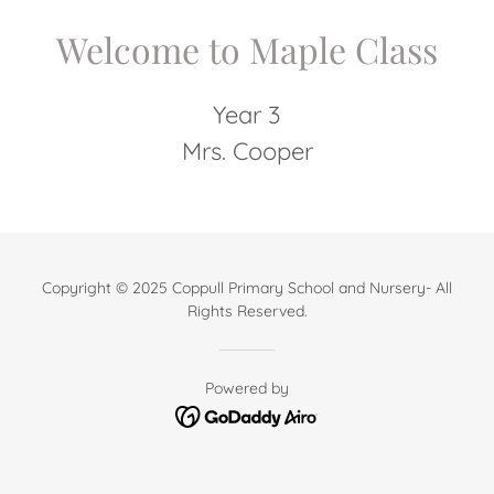
Welcome to Maple Class
Year 3
Mrs. Cooper
Copyright © 2025 Coppull Primary School and Nursery- All
Rights Reserved.
Powered by