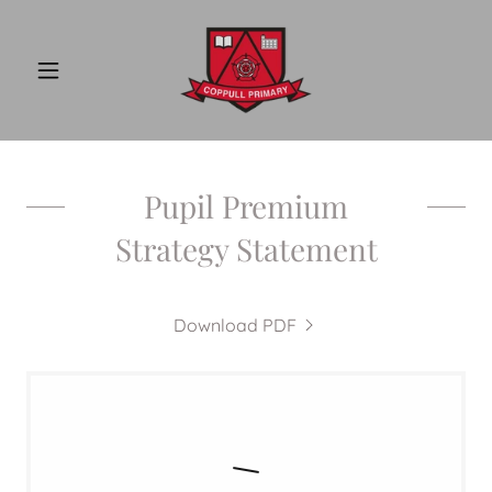
Pupil Premium
Strategy Statement
Download PDF