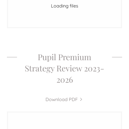
Loading files
Pupil Premium
Strategy Review 2023-
2026
Download PDF